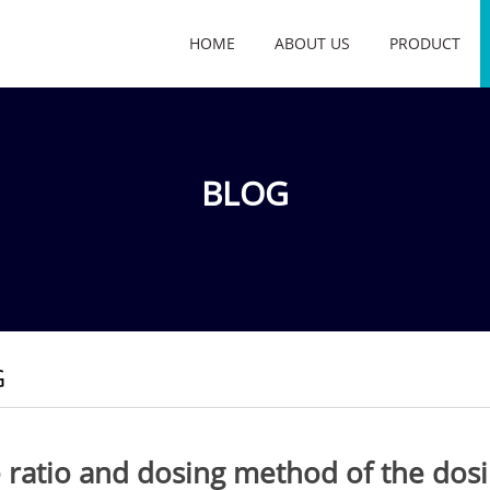
HOME
ABOUT US
PRODUCT
BLOG
G
 ratio and dosing method of the dos