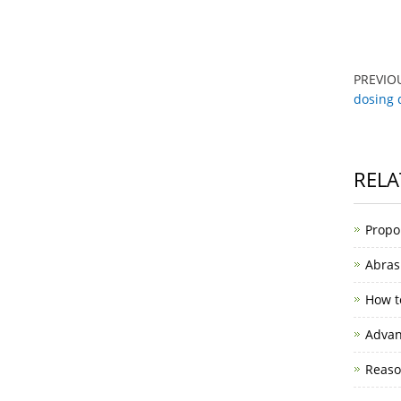
PREVIO
dosing 
RELA
Propo
Abras
How t
Advan
Reason