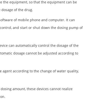
ate the equipment, so that the equipment can be
 dosage of the drug.
l software of mobile phone and computer. It can
control, and start or shut down the dosing pump of
evice can automatically control the dosage of the
automatic dosage cannot be adjusted according to
 agent according to the change of water quality,
 dosing amount, these devices cannot realize
ion.