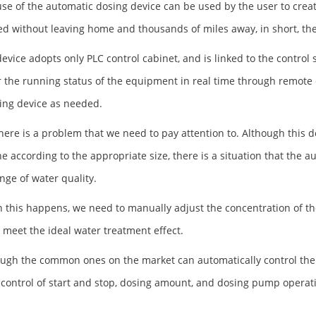
use of the automatic dosing device can be used by the user to cre
d without leaving home and thousands of miles away, in short, the
device adopts only PLC control cabinet, and is linked to the contro
 the running status of the equipment in real time through remote 
ing device as needed.
there is a problem that we need to pay attention to. Although this d
e according to the appropriate size, there is a situation that the 
nge of water quality.
 this happens, we need to manually adjust the concentration of the
o meet the ideal water treatment effect.
ough the common ones on the market can automatically control the
control of start and stop, dosing amount, and dosing pump operat