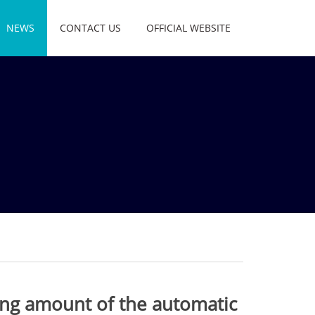
NEWS
CONTACT US
OFFICIAL WEBSITE
ing amount of the automatic