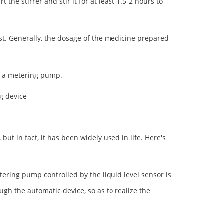
 the stirrer and stir it for at least 1.5-2 hours to
st. Generally, the dosage of the medicine prepared
d a metering pump.
g device
t in fact, it has been widely used in life. Here's
ering pump controlled by the liquid level sensor is
gh the automatic device, so as to realize the