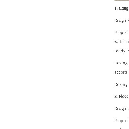
1. Coag
Drug na
Proport
water o
ready t
Dosing 
accordi
Dosing 
2. Floc
Drug na
Proport