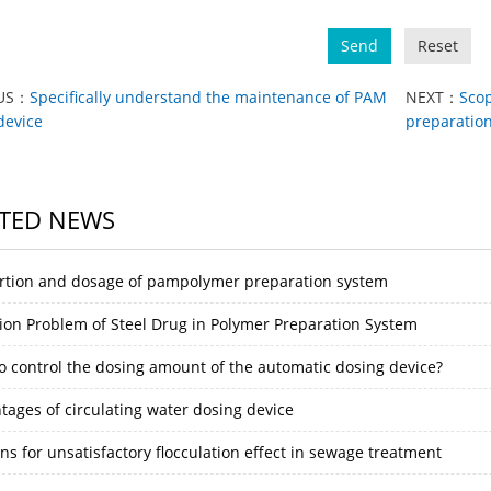
Send
Reset
US：
Specifically understand the maintenance of PAM
NEXT：
Scop
device
preparation
TED NEWS
rtion and dosage of pampolymer preparation system
ion Problem of Steel Drug in Polymer Preparation System
o control the dosing amount of the automatic dosing device?
tages of circulating water dosing device
s for unsatisfactory flocculation effect in sewage treatment