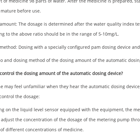
t of medicine 98 parts of water. After the medicine is prepared, start
 mature before use.
amount: The dosage is determined after the water quality index te
ng to the above ratio should be in the range of 5-10mg/L.
method: Dosing with a specially configured pam dosing device an
io and dosing method of the dosing amount of the automatic dosin
control the dosing amount of the automatic dosing device?
e may feel unfamiliar when they hear the automatic dosing device, bu
control the dosage:
ing on the liquid level sensor equipped with the equipment, the met
 adjust the concentration of the dosage of the metering pump throu
of different concentrations of medicine.