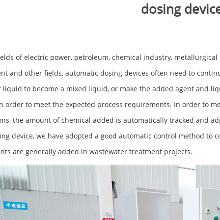
dosing devic
fields of electric power, petroleum, chemical industry, metallurgica
nt and other fields, automatic dosing devices often need to continuo
 liquid to become a mixed liquid, or make the added agent and liq
in order to meet the expected process requirements. In order to me
ons, the amount of chemical added is automatically tracked and adj
ing device, we have adopted a good automatic control method to c
nts are generally added in wastewater treatment projects.