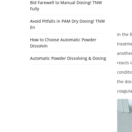
Bid Farewell to Manual Dosing! TNW
Fully
Avoid Pitfalls in PAM Dry Dosing! TNW
En
In the 
How to Choose Automatic Powder
treatme
Dissolvin
another
Automatic Powder Dissolving & Dosing
reacts 
conditi
the dos
coagula