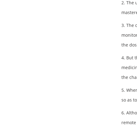
2. The 
mastere
3. The 
monitor
the dos
4. But 
medicin
the cha
5. When
so as t
6. Alth
remote 