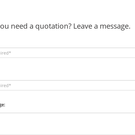
ou need a quotation? Leave a message.
ge: