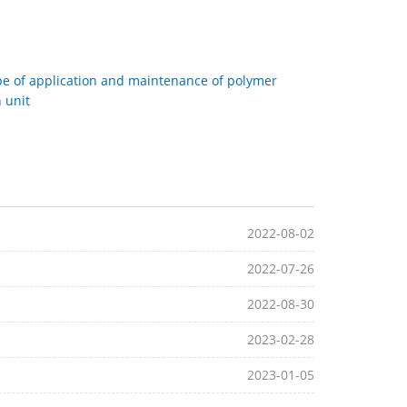
e of application and maintenance of polymer
 unit
2022-08-02
2022-07-26
2022-08-30
2023-02-28
2023-01-05