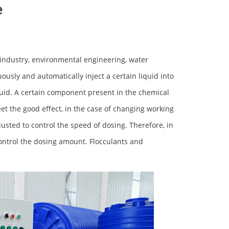
e
l industry, environmental engineering, water
usly and automatically inject a certain liquid into
uid. A certain component present in the chemical
et the good effect, in the case of changing working
usted to control the speed of dosing. Therefore, in
ontrol the dosing amount. Flocculants and