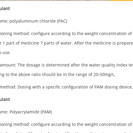
ulant
me: polyaluminum chloride (PAC)
ioning method: configure according to the weight concentration of 1
r 1 part of medicine 7 parts of water. After the medicine is prepared,
o use.
amount: The dosage is determined after the water quality index te
ng to the above ratio should be in the range of 20-50mg/L.
method: Dosing with a specific configuration of PAM dosing device, 
culant
me: Polyacrylamide (PAM)
ioning method: configure according to the weight concentration of 1