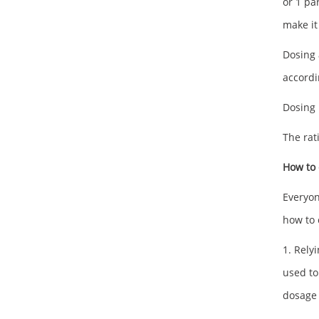
or 1 par
make it
Dosing 
accordi
Dosing 
The rat
How to 
Everyon
how to 
1. Rely
used to
dosage 