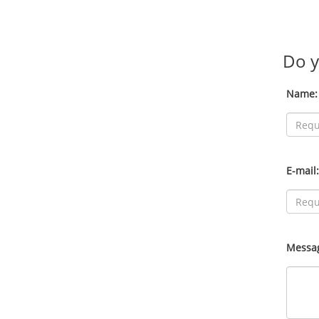
Do y
Name:
E-mail:
Messa