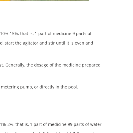
0%-15%, that is, 1 part of medicine 9 parts of
 start the agitator and stir until it is even and
st. Generally, the dosage of the medicine prepared
metering pump, or directly in the pool.
%-2%, that is, 1 part of medicine 99 parts of water