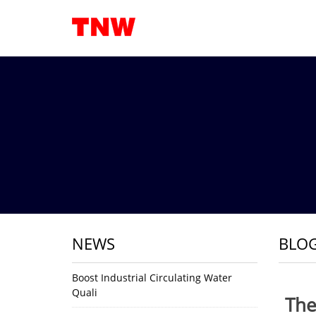
NEWS
BLO
Boost Industrial Circulating Water
Quali
The