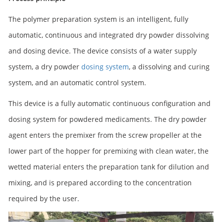
The polymer preparation system is an intelligent, fully
automatic, continuous and integrated dry powder dissolving
and dosing device. The device consists of a water supply
system, a dry powder
dosing system
, a dissolving and curing
system, and an automatic control system.
This device is a fully automatic continuous configuration and
dosing system for powdered medicaments. The dry powder
agent enters the premixer from the screw propeller at the
lower part of the hopper for premixing with clean water, the
wetted material enters the preparation tank for dilution and
mixing, and is prepared according to the concentration
required by the user.