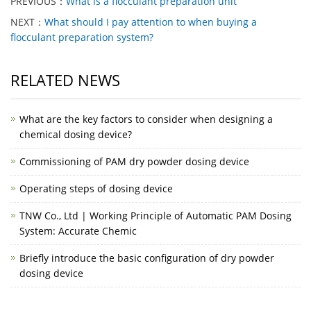
PREVIOUS：
What is a flocculant preparation unit
NEXT：
What should I pay attention to when buying a
flocculant preparation system?
RELATED NEWS
What are the key factors to consider when designing a
chemical dosing device?
Commissioning of PAM dry powder dosing device
Operating steps of dosing device
TNW Co., Ltd | Working Principle of Automatic PAM Dosing
System: Accurate Chemic
Briefly introduce the basic configuration of dry powder
dosing device