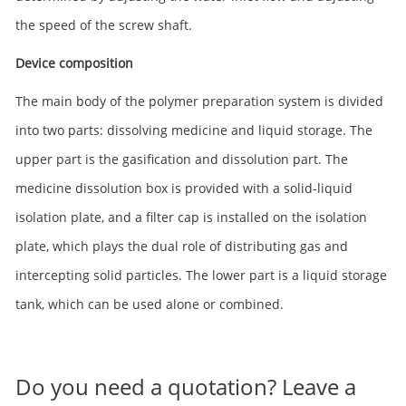
the speed of the screw shaft.
Device composition
The main body of the polymer preparation system is divided
into two parts: dissolving medicine and liquid storage. The
upper part is the gasification and dissolution part. The
medicine dissolution box is provided with a solid-liquid
isolation plate, and a filter cap is installed on the isolation
plate, which plays the dual role of distributing gas and
intercepting solid particles. The lower part is a liquid storage
tank, which can be used alone or combined.
Do you need a quotation? Leave a