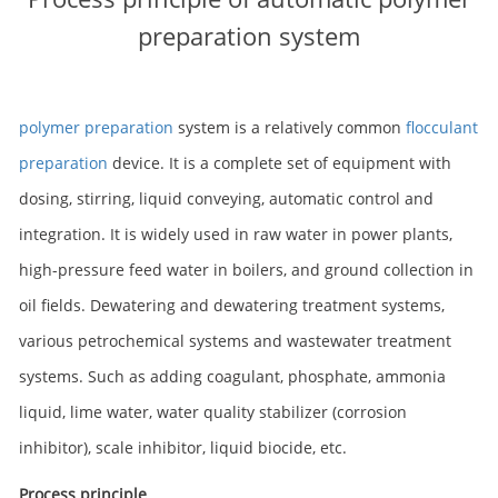
preparation system
polymer preparation
system is a relatively common
flocculant
preparation
device. It is a complete set of equipment with
dosing, stirring, liquid conveying, automatic control and
integration. It is widely used in raw water in power plants,
high-pressure feed water in boilers, and ground collection in
oil fields. Dewatering and dewatering treatment systems,
various petrochemical systems and wastewater treatment
systems. Such as adding coagulant, phosphate, ammonia
liquid, lime water, water quality stabilizer (corrosion
inhibitor), scale inhibitor, liquid biocide, etc.
Process principle