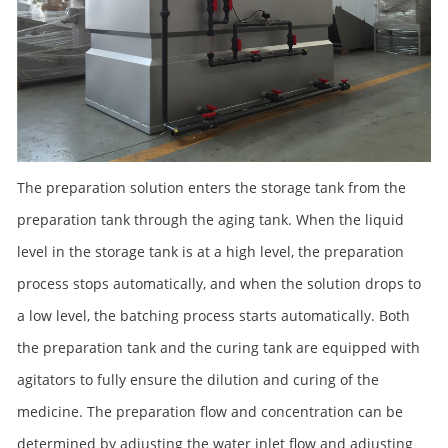
The preparation solution enters the storage tank from the
preparation tank through the aging tank. When the liquid
level in the storage tank is at a high level, the preparation
process stops automatically, and when the solution drops to
a low level, the batching process starts automatically. Both
the preparation tank and the curing tank are equipped with
agitators to fully ensure the dilution and curing of the
medicine. The preparation flow and concentration can be
determined by adjusting the water inlet flow and adjusting