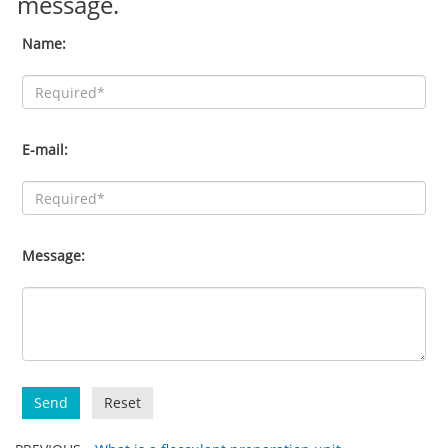
message.
Name:
E-mail:
Message:
Send
Reset