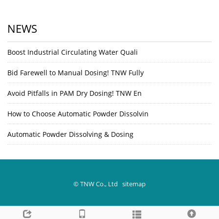
NEWS
Boost Industrial Circulating Water Quali
Bid Farewell to Manual Dosing! TNW Fully
Avoid Pitfalls in PAM Dry Dosing! TNW En
How to Choose Automatic Powder Dissolvin
Automatic Powder Dissolving & Dosing
© TNW Co., Ltd
sitemap